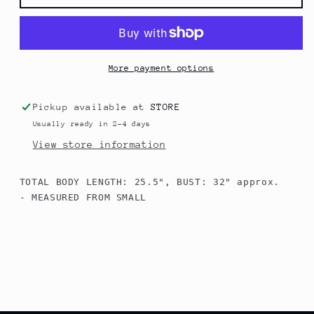
Microfiber
Microfiber
Top
Top
More payment options
Pickup available at
STORE
Usually ready in 2-4 days
View store information
TOTAL BODY LENGTH: 25.5", BUST: 32" approx.

- MEASURED FROM SMALL