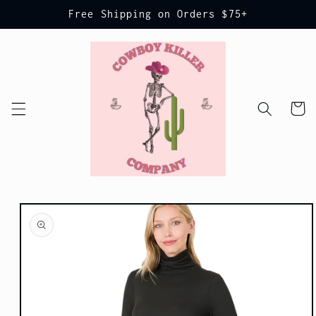
Skip to
Free Shipping on Orders $75+
content
Cart
Skip to
product
information