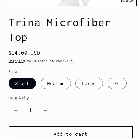
Open
media
1
Trina Microfiber
in
modal
Top
Regular
$14.00 USD
price
Shipping
calculated at checkout.
Size
Small
Medium
Large
XL
Quantity
Decrease
Increase
quantity
quantity
for
for
Trina
Trina
Add to cart