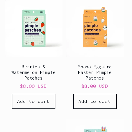
l
e
c
t
i
Berries &
Soooo Eggstra
o
Watermelon Pimple
Easter Pimple
Patches
Patches
n
Regular
$8.00 USD
Regular
$8.00 USD
price
price
:
Add to cart
Add to cart