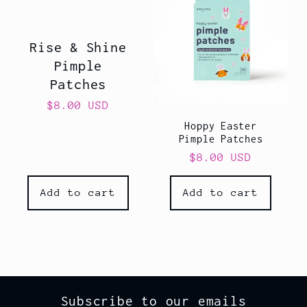
Rise & Shine
Pimple
Patches
Regular
$8.00 USD
price
Hoppy Easter
Pimple Patches
Regular
$8.00 USD
price
Add to cart
Add to cart
Subscribe to our emails