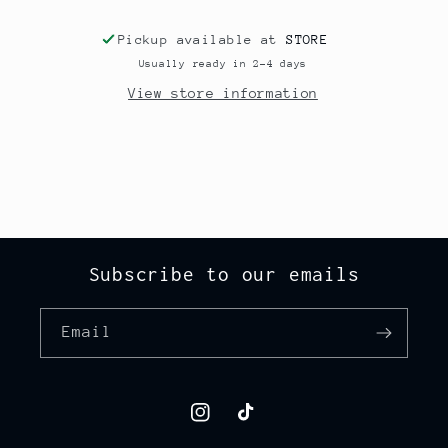
Pickup available at
STORE
Usually ready in 2-4 days
View store information
Subscribe to our emails
Email
Instagram
TikTok