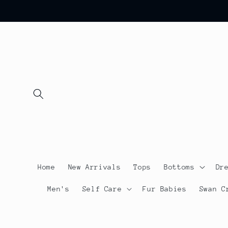
Skip to
content
Home
New Arrivals
Tops
Bottoms
Dr
Men's
Self Care
Fur Babies
Swan C