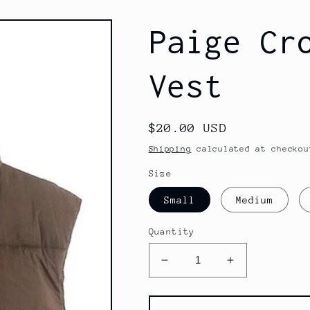
Paige Cr
Vest
Regular
$20.00 USD
price
Shipping
calculated at checkou
Size
Small
Medium
Quantity
Decrease
Increase
quantity
quantity
for
for