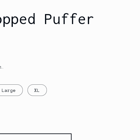
opped Puffer
t.
Large
XL