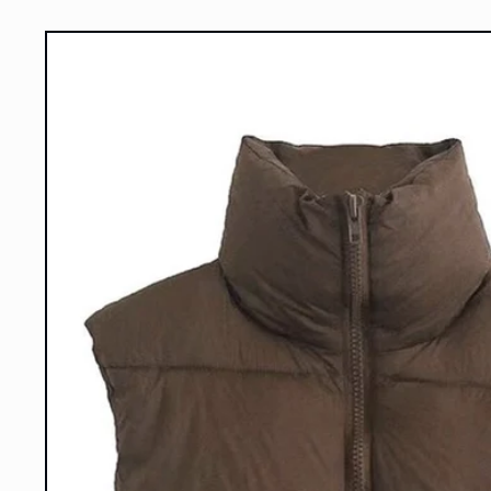
Skip to
product
information