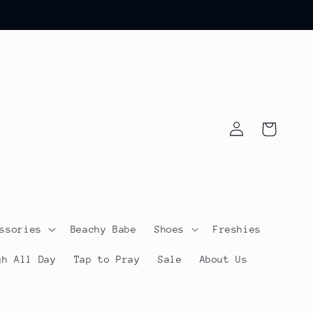
Log
Cart
in
ssories
Beachy Babe
Shoes
Freshies
gh All Day
Tap to Pray
Sale
About Us