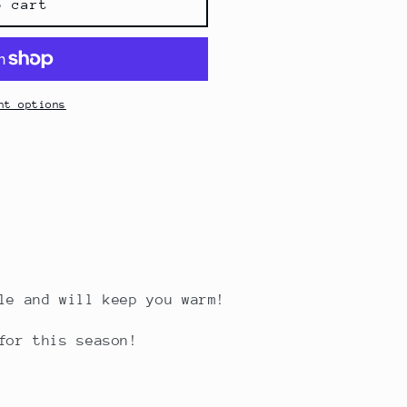
o cart
nt options
ble and will keep you warm!
for this season!