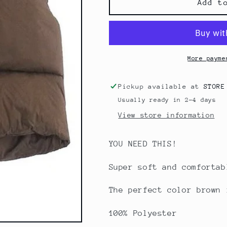
Paige
Paige
Add t
Cropped
Cropped
Puffer
Puffer
Vest
Vest
More payme
Pickup available at
STORE
Usually ready in 2-4 days
View store information
YOU NEED THIS!
Super soft and comforta
The perfect color brown 
100% Polyester