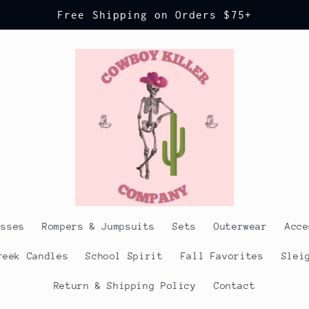
Free Shipping on Orders $75+
esses
Rompers & Jumpsuits
Sets
Outerwear
Acce
reek Candles
School Spirit
Fall Favorites
Slei
Return & Shipping Policy
Contact