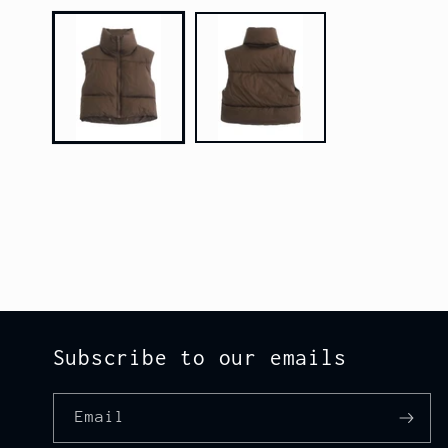
media
1
in
modal
Subscribe to our emails
Email