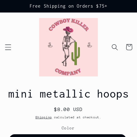
Skip to
Free Shipping on Orders $75+
content
Cart
Skip to
mini metallic hoops
product
information
Regular
$8.00 USD
price
Shipping
calculated at checkout.
Color