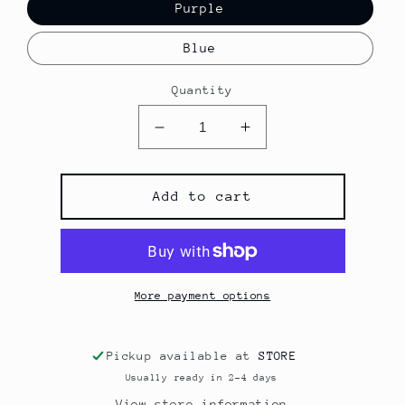
Purple
Blue
Quantity
Decrease
Increase
quantity
quantity
for
for
mini
mini
Add to cart
metallic
metallic
hoops
hoops
More payment options
Pickup available at
STORE
Usually ready in 2-4 days
View store information