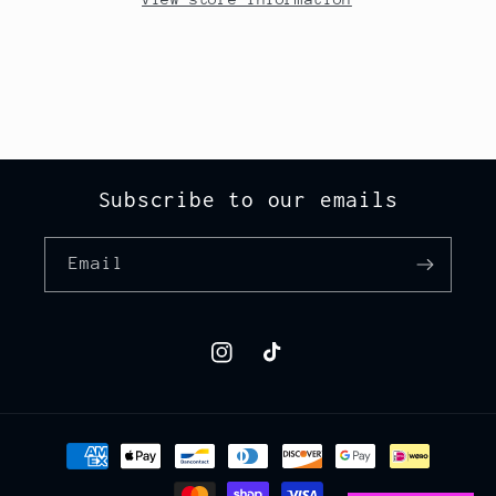
Subscribe to our emails
Email
Instagram
TikTok
Payment
methods